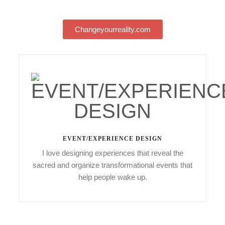
Changeyourreality.com
EVENT/EXPERIENCE DESIGN
I love designing experiences that reveal the
sacred and organize transformational events that
help people wake up.