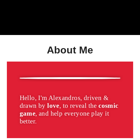
About Me
Hello, I'm Alexandros, driven &
drawn by
love
, to reveal the
cosmic
game
,
and help everyone play it
better.