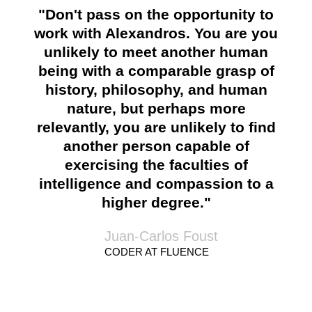
"Don't pass on the opportunity to
work with Alexandros. You are you
unlikely to meet another human
being with a comparable grasp of
history, philosophy, and human
nature, but perhaps more
relevantly, you are unlikely to find
another person capable of
exercising the faculties of
intelligence and compassion to a
higher degree."
Juan-Carlos Foust
CODER AT FLUENCE