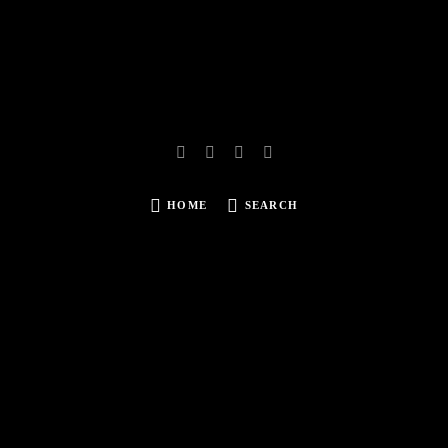
HOME
SEARCH