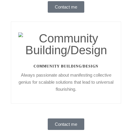
Contact me
COMMUNITY BUILDING/DESIGN
Always passionate about manifesting collective
genius for scalable solutions that lead to universal
flourishing.
Contact me