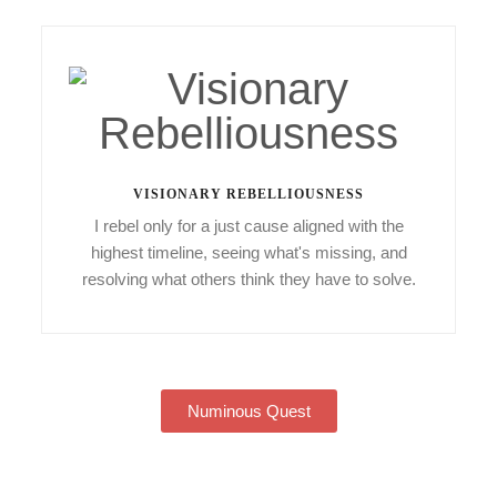
VISIONARY REBELLIOUSNESS
I rebel only for a just cause aligned with the
highest timeline, seeing what's missing, and
resolving what others think they have to solve.
Numinous Quest