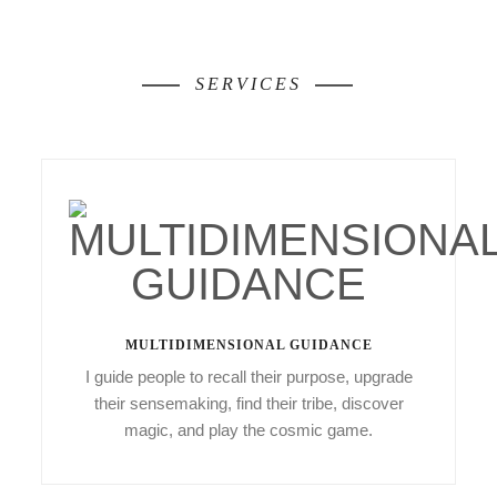
SERVICES
MULTIDIMENSIONAL GUIDANCE
I guide people to recall their purpose, upgrade
their sensemaking, find their tribe, discover
magic, and play the cosmic game.