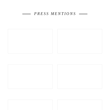
PRESS MENTIONS